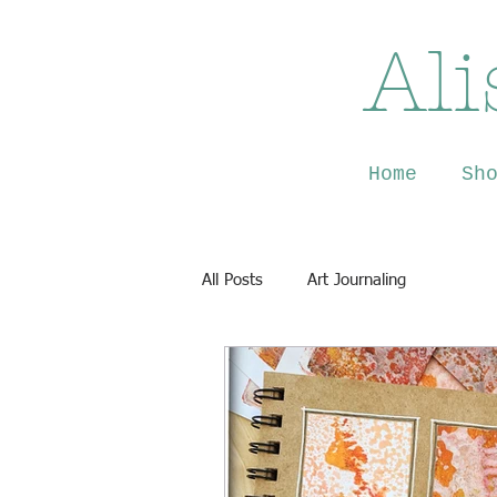
Ali
Home
Sh
All Posts
Art Journaling