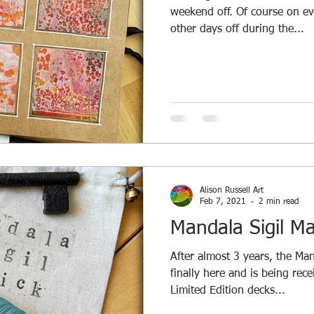
weekend off. Of course on ev
other days off during the...
Alison Russell Art
Feb 7, 2021
2 min read
Mandala Sigil Ma
After almost 3 years, the Man
finally here and is being rec
Limited Edition decks...