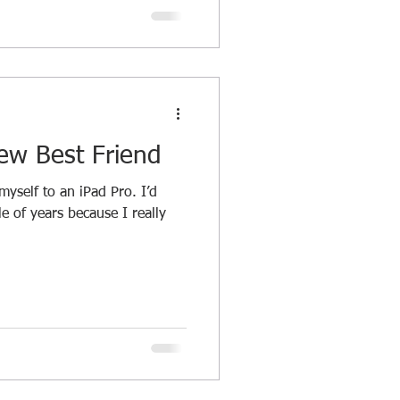
ew Best Friend
yself to an iPad Pro. I’d
e of years because I really