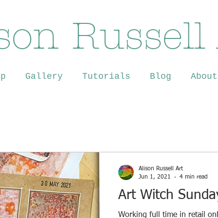
son Russell
op
Gallery
Tutorials
Blog
About
Alison Russell Art
Jun 1, 2021
4 min read
Art Witch Sunda
Working full time in retail o