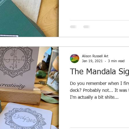
Alison Russell Art
Jan 19, 2021
3 min read
The Mandala Sig
Do you remember when I first
deck? Probably not... It was
I'm actually a bit shite...