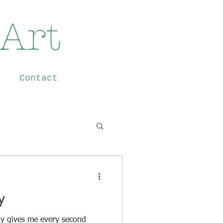
 Art
Contact
y
nly gives me every second