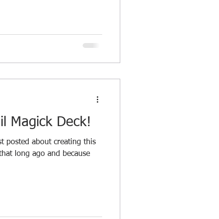
il Magick Deck!
 posted about creating this
 that long ago and because