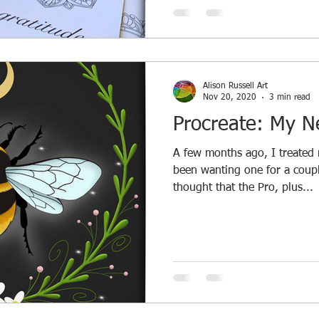
Alison Russell Art
Nov 20, 2020
3 min read
Procreate: My N
A few months ago, I treated m
been wanting one for a coupl
thought that the Pro, plus...