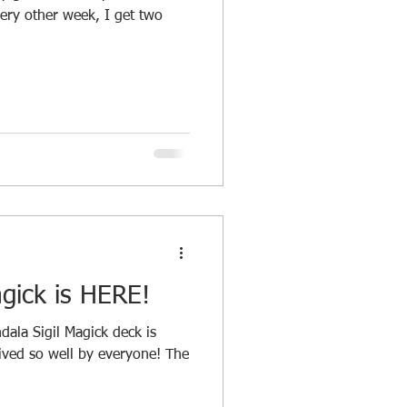
ery other week, I get two
gick is HERE!
dala Sigil Magick deck is
eived so well by everyone! The