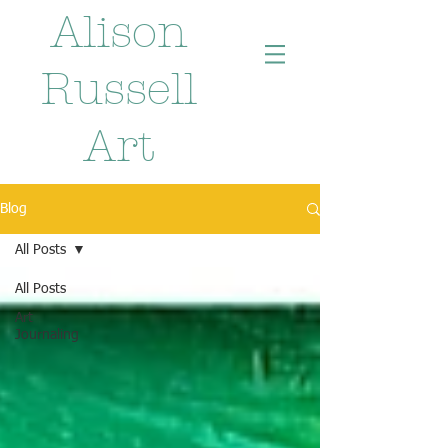
Alison
Russell
Art
Blog
All Posts
All Posts
Art
Journaling