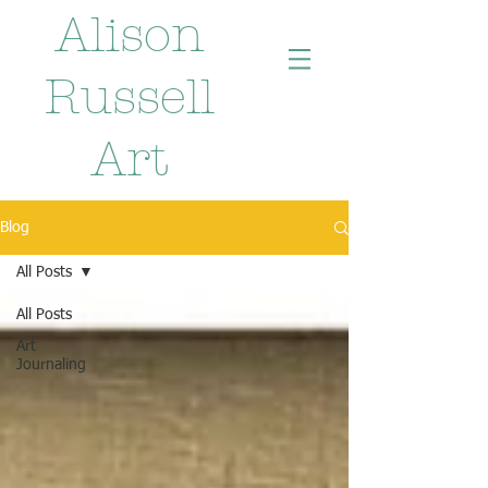
Alison
Russell
Art
Blog
All Posts
All Posts
Art
Journaling