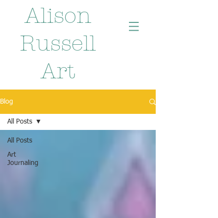
Alison
Russell
Art
Blog
All Posts
All Posts
Art
Journaling