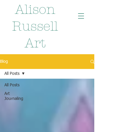
Alison
Russell
Art
Blog
All Posts
All Posts
Art
Journaling